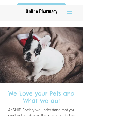
Book Vaccine Appt
Online Pharmacy
We Love your Pets and
What we do!
At SNIP Society we understand that you
can't put a price on the love a family has