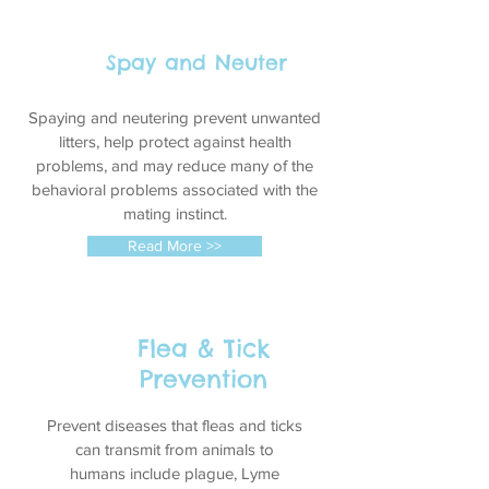
Spay and Neuter
Spaying and neutering prevent unwanted
litters, help protect against health
problems, and may reduce many of the
behavioral problems associated with the
mating instinct.
Read More >>
Flea & Tick
Prevention
Prevent diseases that fleas and ticks
can transmit from animals to
humans include plague,
Lyme