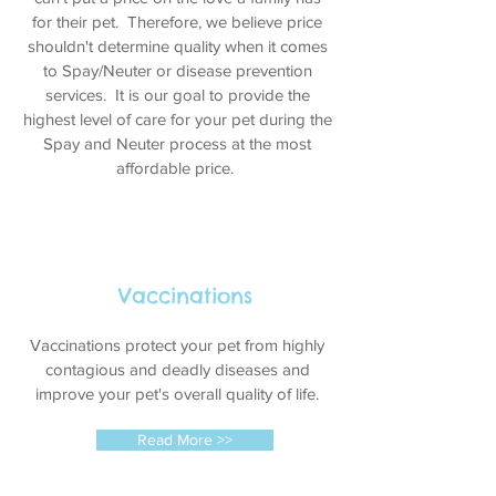
for their pet. Therefore, we believe price
shouldn't determine quality when it comes
to Spay/Neuter or disease prevention
services. It is our goal to provide the
highest level of care for your pet during the
Spay and Neuter process at the most
affordable price.
Vaccinations
Vaccinations protect your pet from highly
contagious and deadly diseases and
improve your pet's overall quality of life.
Read More >>