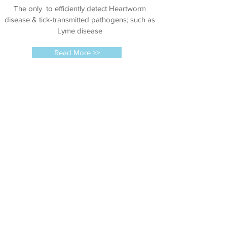
The only to efficiently detect Heartworm
disease & tick-transmitted pathogens; such as
Lyme disease
Read More >>
Microchipping
The primary benefit of microchip implantation
in pets is the increased chance of reunification
of lost or stolen animals with their owners.
Read More >>