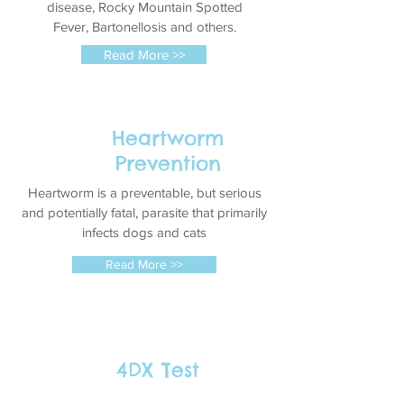
disease
, Rocky Mountain Spotted
Fever, Bartonellosis and others.
Read More >>
Heartworm
Prevention
Heartworm is a preventable, but serious
and potentially fatal, parasite that primarily
infects dogs and cats
Read More >>
4DX Test