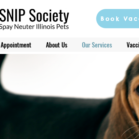
Book Vac
 Appointment
About Us
Our Services
Vacci