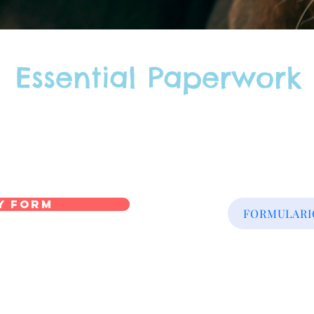
Essential Paperwork
y Form
FORMULARIO