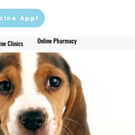
cine Appt
Online Pharmacy
ne Clinics