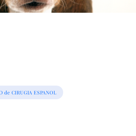
 de CIRUGIA ESPANOL