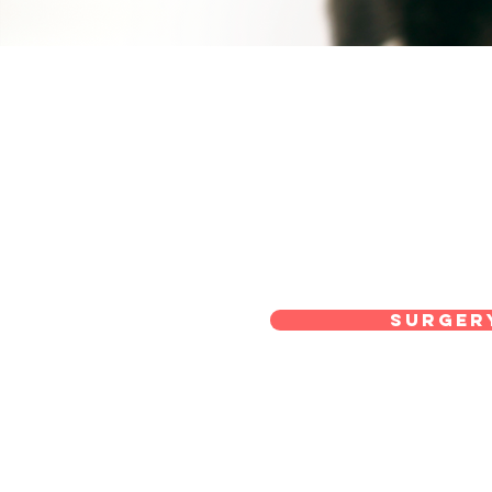
Surger