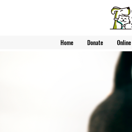
Home
Donate
Online