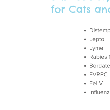
for Cats an
Distem
Lepto
Lyme
Rabies 
Bordatel
FVRPC
FeLV
Influen