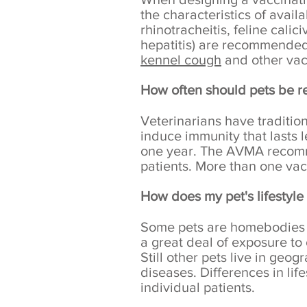
the characteristics of availa
rhinotracheitis, feline cali
hepatitis) are recommended 
kennel cough
and other vac
How often should pets be r
Veterinarians have traditio
induce immunity that lasts 
one year. The AVMA recomme
patients. More than one vac
How does my pet's lifestyle 
Some pets are homebodies a
a great deal of exposure to o
Still other pets live in geo
diseases. Differences in lif
individual patients.