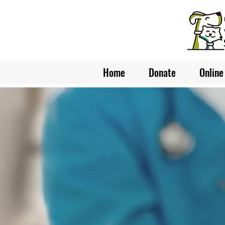
Home
Donate
Online