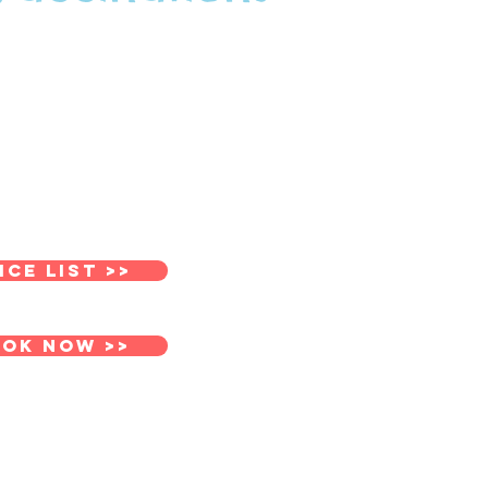
ice list >>
ok Now >>