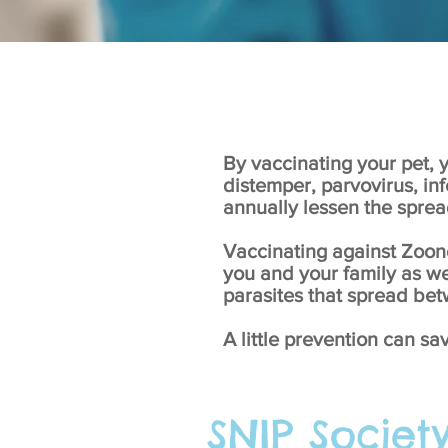
By vaccinating your pet, y
distemper, parvovirus, inf
annually lessen the sprea
Vaccinating against Zoono
you and your family as we
parasites that spread b
A little prevention can sa
SNIP Societ