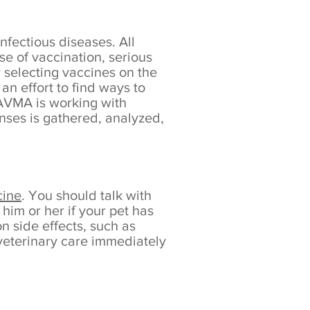
nfectious diseases. All
se of vaccination, serious
 selecting vaccines on the
an effort to find ways to
 AVMA is working with
nses is gathered, analyzed,
cine
. You should talk with
him or her if your pet has
n side effects, such as
 veterinary care immediately