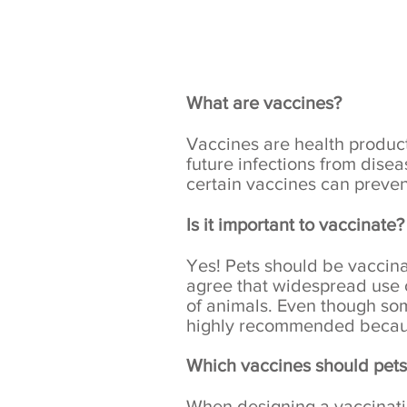
What are vaccines?
Vaccines
are health product
future infections from dise
certain vaccines can prevent
Is it important to vaccinate?
Yes! Pets should be vaccin
agree that widespread use o
of animals. Even though so
highly recommended because
Which vaccines should pets
When designing a vaccination