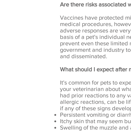
Are there risks associated 
Vaccines have protected mil
medical procedures, however
adverse responses are very 
basis of a pet's individual 
prevent even these limited
government and industry to
and disseminated.
What should I expect after 
It's common for pets to ex
your veterinarian about what
had prior reactions to any 
allergic reactions, can be 
if any of these signs develo
Persistent vomiting or diar
Itchy skin that may seem bu
Swelling of the muzzle and 