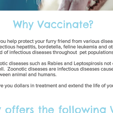
Why Vaccinate?
ou help protect your furry friend from various disea
ectious hepatitis, bordetella, feline leukemia and o
d of infectious diseases throughout pet populations
tic diseases such as Rabies and Leptospirosis not o
ll. Zoonotic diseases are infectious diseases caus
etween animal and humans.
ve you dollars in treatment and extend the life of yo
y offers the following