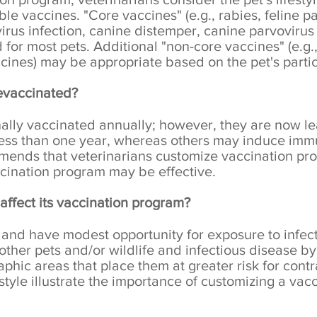
ble vaccines. "Core vaccines" (e.g., rabies, feline p
civirus infection, canine distemper, canine parvovirus
for most pets. Additional "non-core vaccines" (e.g.
cines) may be appropriate based on the pet's parti
evaccinated?
nally vaccinated annually; however, they are now l
less than one year, whereas others may induce immu
nds that veterinarians customize vaccination prog
cination program may be effective.
affect its vaccination program?
nd have modest opportunity for exposure to infec
ther pets and/or wildlife and infectious disease by v
graphic areas that place them at greater risk for cont
estyle illustrate the importance of customizing a va