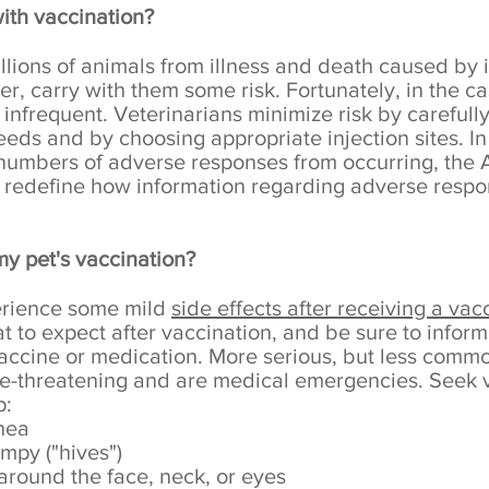
with vaccination?
lions of animals from illness and death caused by i
, carry with them some risk. Fortunately, in the ca
infrequent. Veterinarians minimize risk by carefully
needs and by choosing appropriate injection sites. In 
 numbers of adverse responses from occurring, the
 redefine how information regarding adverse respo
my pet's vaccination?
perience some mild
side effects after receiving a vac
 to expect after vaccination, and be sure to inform 
vaccine or medication. More serious, but less commo
life-threatening and are medical emergencies. Seek
p:
rhea
mpy ("hives")
around the face, neck, or eyes