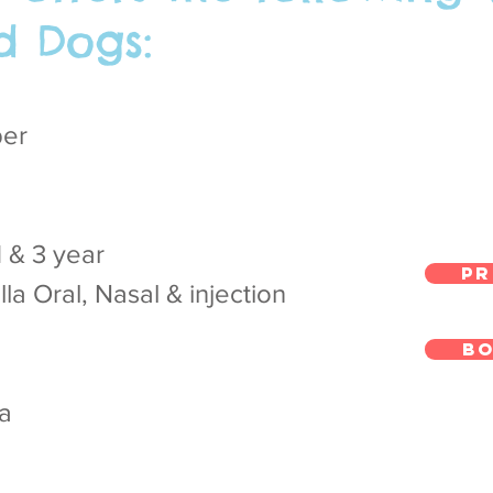
d Dogs:
per
1 & 3 year
Pr
la Oral, Nasal & injection
Bo
za