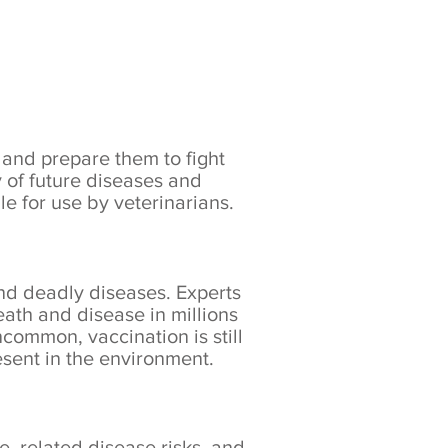
 and prepare them to fight
y of future diseases and
le for use by veterinarians.
nd deadly diseases. Experts
ath and disease in millions
ommon, vaccination is still
sent in the environment.
e, related disease risks, and