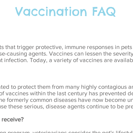
Vaccination FAQ
s that trigger protective, immune responses in pets
ase-causing agents. Vaccines can lessen the severit
 infection. Today, a variety of vaccines are availab
ated to protect them from many highly contagious a
f vaccines within the last century has prevented de
me formerly common diseases have now become unc
 these serious, disease agents continue to be pre
 receive?
 program, veterinarians consider the pet's lifestyl