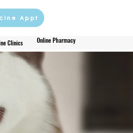
cine Appt
Online Pharmacy
ne Clinics