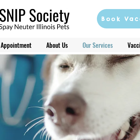
Book Vac
 Appointment
About Us
Our Services
Vacci