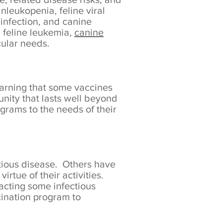
anleukopenia, feline viral
 infection, and canine
, feline leukemia,
canine
cular needs.
earning that some vaccines
nity that lasts well beyond
rams to the needs of their
tious disease. Others have
irtue of their activities.
racting some infectious
ccination program to