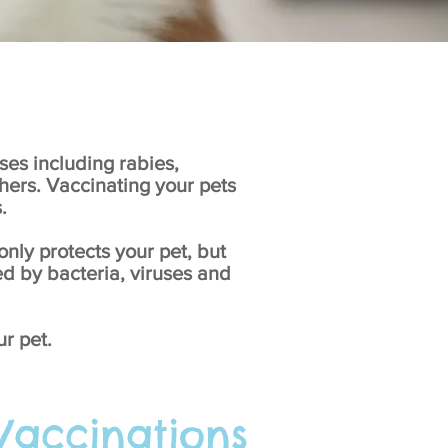
ses including rabies,
thers. Vaccinating your pets
.
nly protects your pet, but
ed by bacteria, viruses and
ur pet.
 Vaccinations